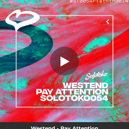
.
You're all set!
Westend - Pay Attention