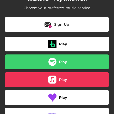
Choose your preferred music service
Sign Up
Play
Play
Play
Play